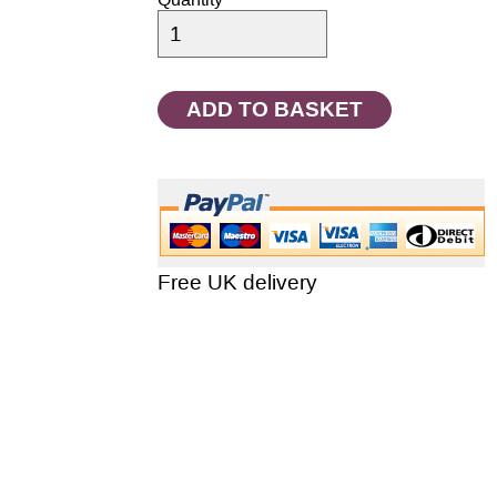
Quantity
Free UK delivery