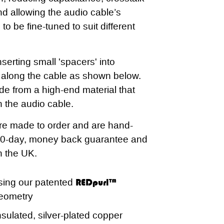
 allowing the audio cable’s
 to be fine-tuned to suit different
serting small 'spacers' into
s along the cable as shown below.
e from a high-end material that
n the audio cable.
re made to order and are hand-
60-day, money back guarantee and
in the UK.
sing our patented
REDpurl™
eometry
sulated, silver-plated copper