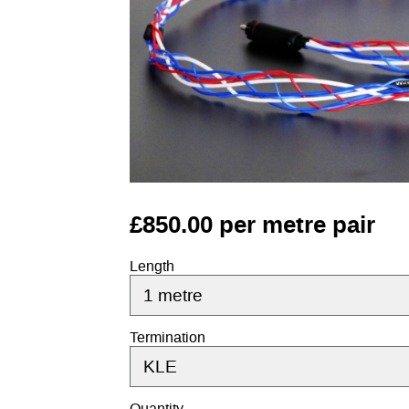
£850.00 per metre pair
Length
Termination