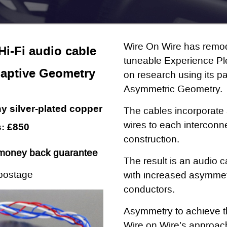
Wire On Wire has remod
i-Fi audio cable
tuneable Experience Pl
aptive Geometry
on research using its 
Asymmetric Geometry.
 silver-plated copper
The cables incorporate a
wires to each interconne
: £850
construction.
money back guarantee
The result is an audio c
postage
with increased asymme
conductors.
Asymmetry to achieve the
Wire on Wire’s approach