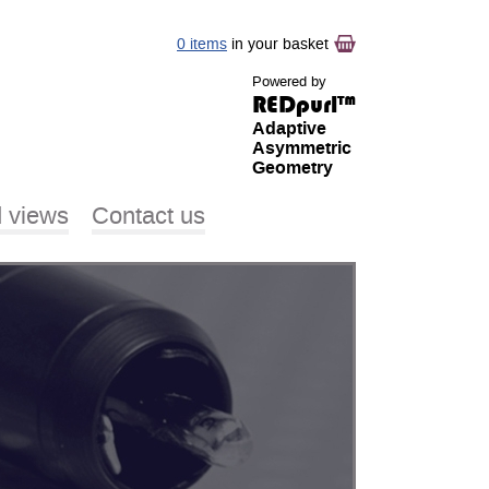
0 items
in your basket
Powered by
REDpurl™
Adaptive
Asymmetric
Geometry
 views
Contact us