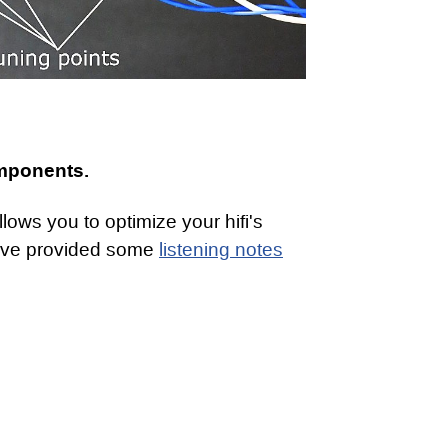
omponents.
ows you to optimize your hifi's
ave provided some
listening notes