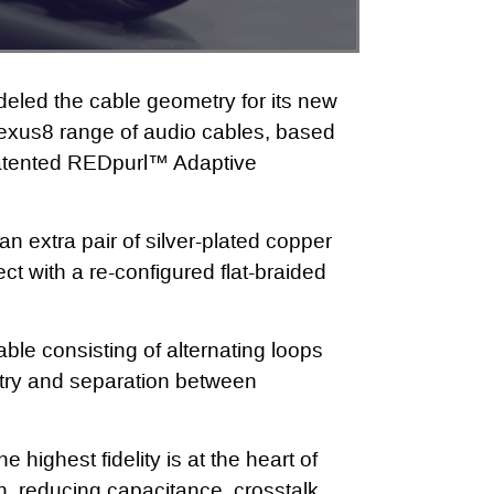
eled the cable geometry for its new
exus8 range of audio cables, based
patented REDpurl™ Adaptive
n extra pair of silver-plated copper
ct with a re-configured flat-braided
able consisting of alternating loops
try and separation between
 highest fidelity is at the heart of
, reducing capacitance, crosstalk