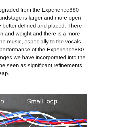
graded from the Experience880
oundstage is larger and more open
e better defined and placed. There
on and weight and there is a more
the music, especially to the vocals.
 performance of the Experience880
ges we have incorporated into the
e seen as significant refinements
eap.