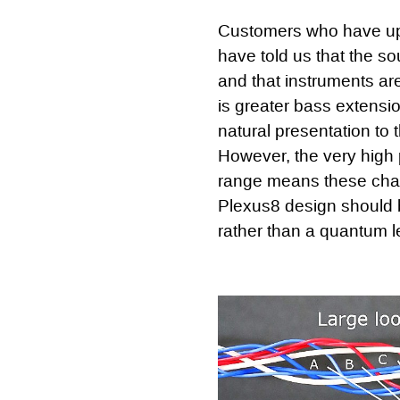
Customers who have up
have told us that the s
and that instruments ar
is greater bass extensi
natural presentation to 
However, the very high
range means these chan
Plexus8 design should b
rather than a quantum l