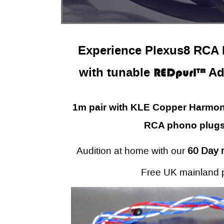
Experience Plexus8 RCA H
with tunable
REDpurl™
Ad
1m pair with KLE Copper Harmony
RCA phono plugs
Audition at home with our
60 Day 
Free UK mainland 