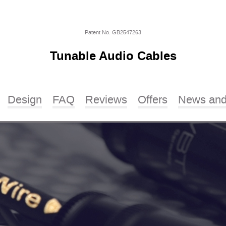
Patent No. GB2547263
Tunable Audio Cables
Design
FAQ
Reviews
Offers
News and