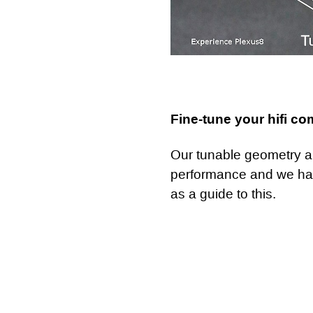
Fine-tune your hifi c
Our tunable geometry all
performance and we h
as a guide to this.