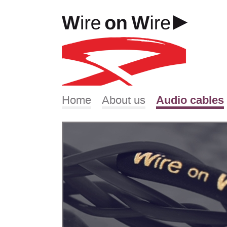
Home
About us
Audio cables