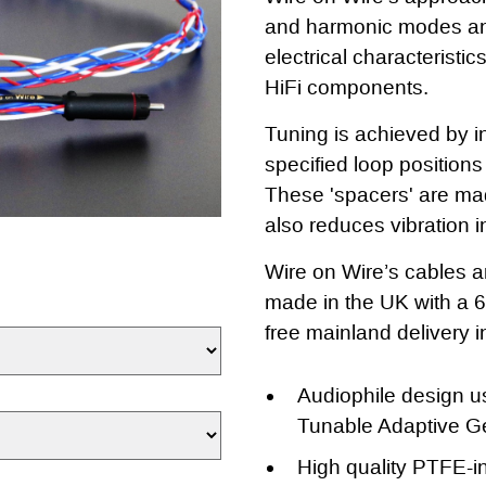
and harmonic modes and
electrical characteristics
HiFi components.
Tuning is achieved by in
specified loop position
These 'spacers' are mad
also reduces vibration i
Wire on Wire’s cables a
made in the UK with a 
free mainland delivery 
Audiophile design u
Tunable Adaptive G
High quality PTFE-in