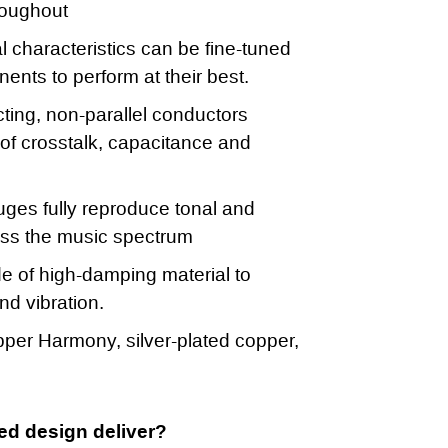
roughout
al characteristics can be fine-tuned
ents to perform at their best.
ting, non-parallel conductors
of crosstalk, capacitance and
ges fully reproduce tonal and
oss the music spectrum
 of high-damping material to
d vibration.
per Harmony, silver-plated copper,
ed design deliver?