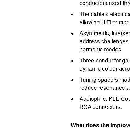
conductors used th
The cable's electric
allowing HiFi compon
Asymmetric, intersec
address challenges 
harmonic modes
Three conductor gau
dynamic colour acr
Tuning spacers made
reduce resonance an
Audiophile, KLE Cop
RCA connectors.
What does the improv